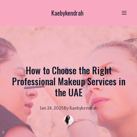
Kaebykendrah
How to Choose the Right
Professional Makeup Services in
the UAE
Jan 24, 2025
By
Kaebykendrah