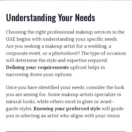
Understanding Your Needs
Choosing the right professional makeup services in the
UAE begins with understanding your specific needs.
Are you seeking a makeup artist for a wedding, a
corporate event, or a photoshoot? The type of occasion
will determine the style and expertise required.
Defining your requirements
upfront helps in
narrowing down your options.
Once you have identified your needs, consider the look
you are aiming for. Some makeup artists specialize in
natural looks, while others excel in glam or avant-
garde styles.
Knowing your preferred style
will guide
you in selecting an artist who aligns with your vision.