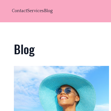
Contact
Services
Blog
Blog