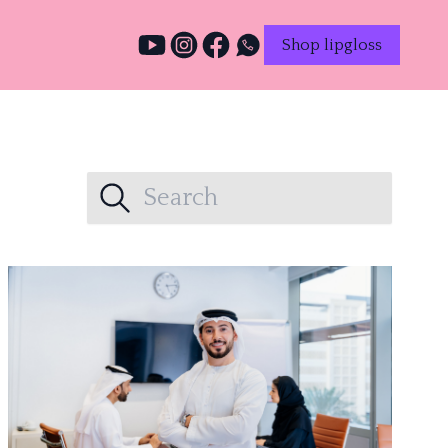
Shop lipgloss