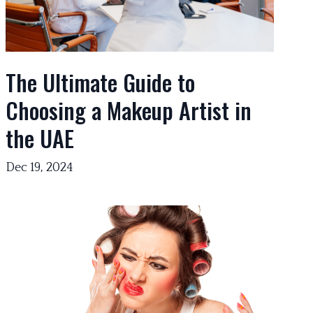
The Ultimate Guide to
Choosing a Makeup Artist in
the UAE
Dec 19, 2024