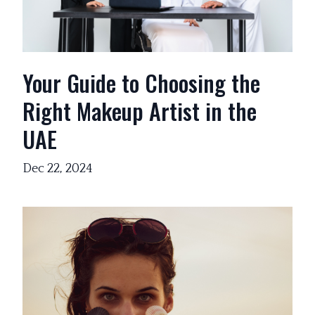
Your Guide to Choosing the
Right Makeup Artist in the
UAE
Dec 22, 2024