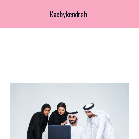
Kaebykendrah