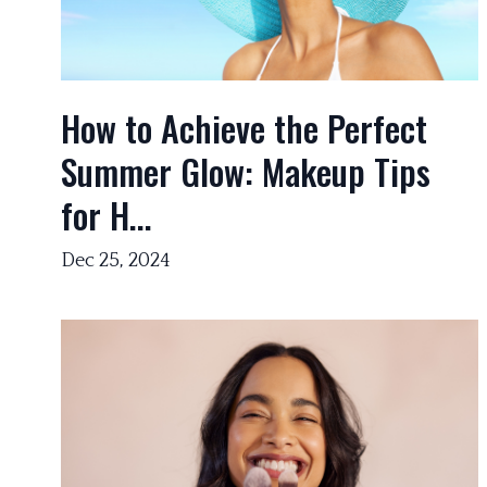
How to Achieve the Perfect
Summer Glow: Makeup Tips
for H...
Dec 25, 2024